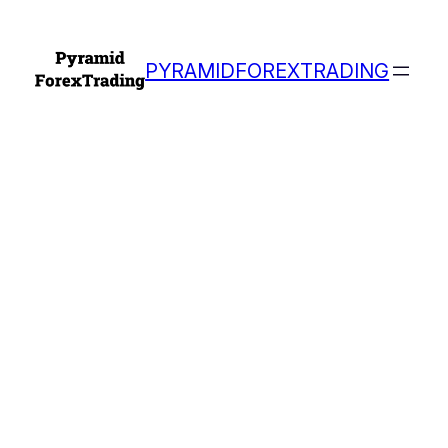
PYRAMIDFOREXTRADING