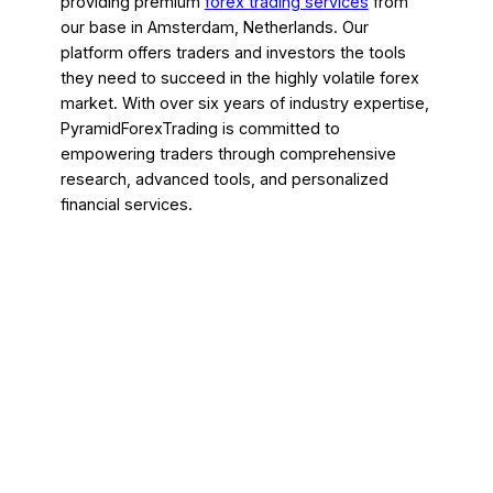
providing premium
forex trading services
from
our base in Amsterdam, Netherlands. Our
platform offers traders and investors the tools
they need to succeed in the highly volatile forex
market. With over six years of industry expertise,
PyramidForexTrading is committed to
empowering traders through comprehensive
research, advanced tools, and personalized
financial services.