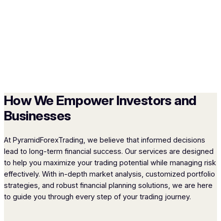
How We Empower Investors and
Businesses
At PyramidForexTrading, we believe that informed decisions
lead to long-term financial success. Our services are designed
to help you maximize your trading potential while managing risk
effectively. With in-depth market analysis, customized portfolio
strategies, and robust financial planning solutions, we are here
to guide you through every step of your trading journey.