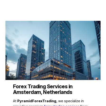
Forex Trading Services in
Amsterdam, Netherlands
At
PyramidForexTrading
, we specialize in